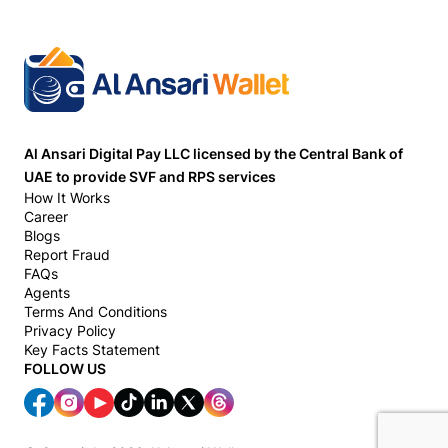
Al Ansari Digital Pay LLC licensed by the Central Bank of
UAE to provide SVF and RPS services
How It Works
Career
Blogs
Report Fraud
FAQs
Agents
Terms And Conditions
Privacy Policy
Key Facts Statement
FOLLOW US