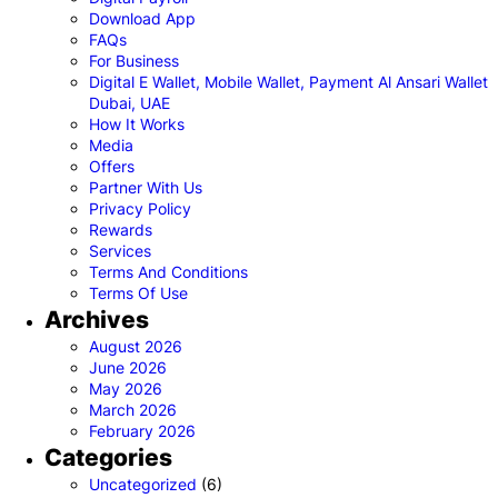
Download App
FAQs
For Business
Digital E Wallet, Mobile Wallet, Payment Al Ansari Wallet
Dubai, UAE
How It Works
Media
Offers
Partner With Us
Privacy Policy
Rewards
Services
Terms And Conditions
Terms Of Use
Archives
August 2026
June 2026
May 2026
March 2026
February 2026
Categories
Uncategorized
(6)