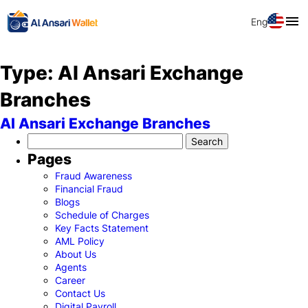
Eng
Type:
Al Ansari Exchange
Branches
Al Ansari Exchange Branches
Search
for:
Pages
Fraud Awareness
Financial Fraud
Blogs
Schedule of Charges
Key Facts Statement
AML Policy
About Us
Agents
Career
Contact Us
Digital Payroll