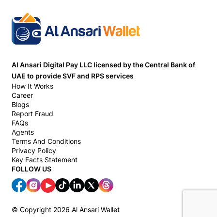
Al Ansari Digital Pay LLC licensed by the Central Bank of
UAE to provide SVF and RPS services
How It Works
Career
Blogs
Report Fraud
FAQs
Agents
Terms And Conditions
Privacy Policy
Key Facts Statement
FOLLOW US
© Copyright
2026
Al Ansari Wallet