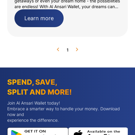
getaways or even your dream home - the possibilities
are endless! With Al Ansari Wallet, your dreams can
become a reality.
Learn more
1
SPEND, SAVE,
SPLIT AND MORE!
Join Al Ansari Wallet today!
Embrace a smarter way to handle your money. Download
now and
experience the difference.