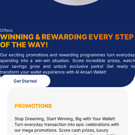
Offers
WINNING & REWARDING EVERY STEP
OF THE WAY!
Our exciting promotions and rewarding programmes turn everyday
spending into a win-win situation. Score incredible prizes, watch
your savings grow and unlock exclusive perks! Get ready to
transform your wallet experience with Al Ansari Wallet!
Get Started
PROMOTIONS
Stop Dreaming, Start Winning, Big with Your Wallet!
Turn everyday transaction into epic celebrations with
our mega promotions. Score cash prizes, luxury