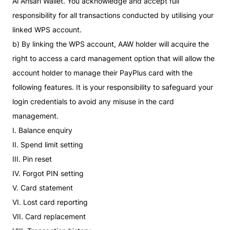
Al Ansari Wallet. You acknowledge and accept full
responsibility for all transactions conducted by utilising your
linked WPS account.
b) By linking the WPS account, AAW holder will acquire the
right to access a card management option that will allow the
account holder to manage their PayPlus card with the
following features. It is your responsibility to safeguard your
login credentials to avoid any misuse in the card
management.
I. Balance enquiry
II. Spend limit setting
III. Pin reset
IV. Forgot PIN setting
V. Card statement
VI. Lost card reporting
VII. Card replacement