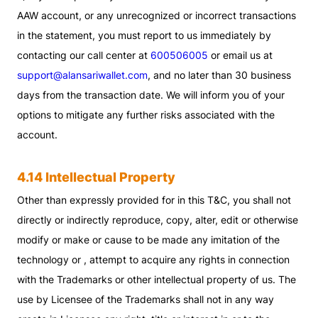
AAW account, or any unrecognized or incorrect transactions
in the statement, you must report to us immediately by
contacting our call center at
600506005
or email us at
support@alansariwallet.com
, and no later than 30 business
days from the transaction date. We will inform you of your
options to mitigate any further risks associated with the
account.
4.14 Intellectual Property
Other than expressly provided for in this T&C, you shall not
directly or indirectly reproduce, copy, alter, edit or otherwise
modify or make or cause to be made any imitation of the
technology or , attempt to acquire any rights in connection
with the Trademarks or other intellectual property of us. The
use by Licensee of the Trademarks shall not in any way