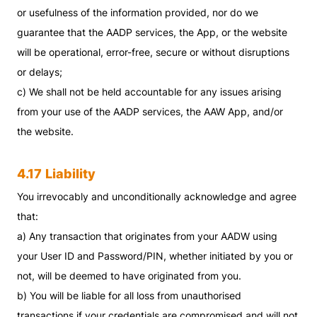
or usefulness of the information provided, nor do we
guarantee that the AADP services, the App, or the website
will be operational, error-free, secure or without disruptions
or delays;
c) We shall not be held accountable for any issues arising
from your use of the AADP services, the AAW App, and/or
the website.
4.17
Liability
You irrevocably and unconditionally acknowledge and agree
that:
a) Any transaction that originates from your AADW using
your User ID and Password/PIN, whether initiated by you or
not, will be deemed to have originated from you.
b) You will be liable for all loss from unauthorised
transactions if your credentials are compromised and will not