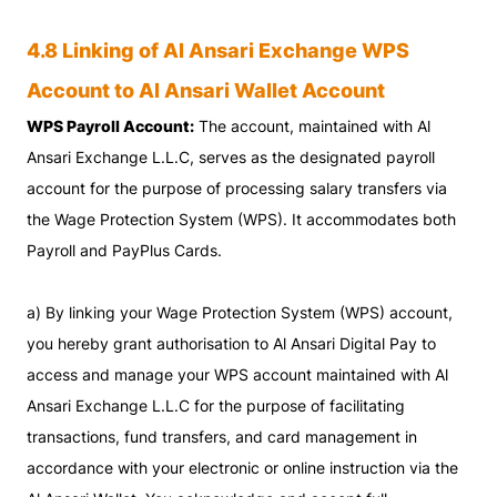
4.8 Linking of Al Ansari Exchange WPS
Account to Al Ansari Wallet Account
WPS Payroll Account:
The account, maintained with Al
Ansari Exchange L.L.C, serves as the designated payroll
account for the purpose of processing salary transfers via
the Wage Protection System (WPS). It accommodates both
Payroll and PayPlus Cards.
a) By linking your Wage Protection System (WPS) account,
you hereby grant authorisation to Al Ansari Digital Pay to
access and manage your WPS account maintained with Al
Ansari Exchange L.L.C for the purpose of facilitating
transactions, fund transfers, and card management in
accordance with your electronic or online instruction via the