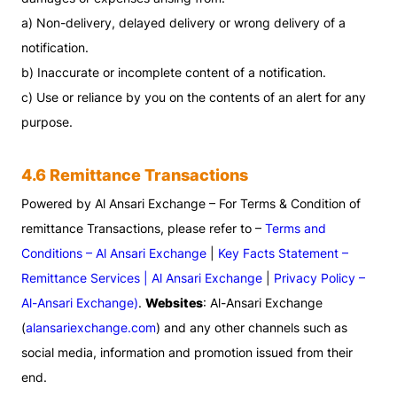
a) Non-delivery, delayed delivery or wrong delivery of a
notification.
b) Inaccurate or incomplete content of a notification.
c) Use or reliance by you on the contents of an alert for any
purpose.
4.6 Remittance Transactions
Powered by Al Ansari Exchange – For Terms & Condition of
remittance Transactions, please refer to –
Terms and
Conditions – Al Ansari Exchange
|
Key Facts Statement –
Remittance Services | Al Ansari Exchange
|
Privacy Policy –
Al-Ansari Exchange)
.
Websites
: Al-Ansari Exchange
(
alansariexchange.com
) and any other channels such as
social media, information and promotion issued from their
end.