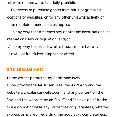
software or hardware, is strictly prohibited.
II. To access or purchase goods from adult or gambling
locations or websites, or for any other unlawful activity or
other restricted merchants as applicable;
III. In any way that breaches any applicable local, national or
international law or regulation; and/or
IV. In any way that is unlawful or fraudulent or has any
unlawful or fraudulent purpose or effect.
4.16 Disclaimer:
To the extent permitted by applicable laws:
a) We provide the AADP services, the AAW App and the
website www.alansariwallet.com, and any content on the
App and the website, on an “as is” and “as available” basis;
b) We do not provide any warranties or guarantees, whether
express or implied, regarding the accuracy, completeness,