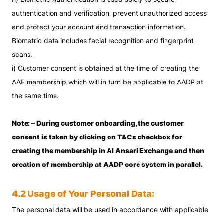
authentication and verification, prevent unauthorized access
and protect your account and transaction information.
Biometric data includes facial recognition and fingerprint
scans.
i) Customer consent is obtained at the time of creating the
AAE membership which will in turn be applicable to AADP at
the same time.
Note: – During customer onboarding, the customer
consent is taken by clicking on T&Cs checkbox for
creating the membership in Al Ansari Exchange and then
creation of membership at AADP core system in parallel.
4.2 Usage of Your Personal Data:
The personal data will be used in accordance with applicable