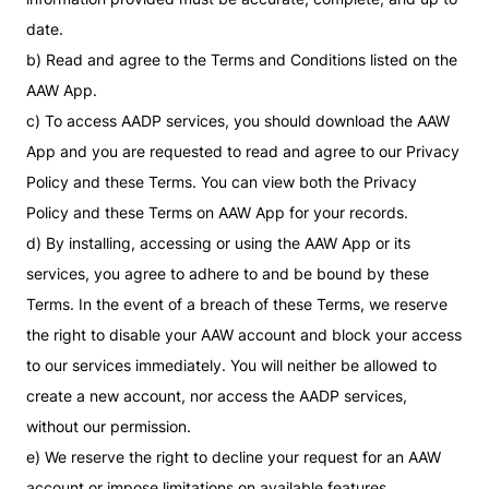
date.
b) Read and agree to the Terms and Conditions listed on the
AAW App.
c) To access AADP services, you should download the AAW
App and you are requested to read and agree to our Privacy
Policy and these Terms. You can view both the Privacy
Policy and these Terms on AAW App for your records.
d) By installing, accessing or using the AAW App or its
services, you agree to adhere to and be bound by these
Terms. In the event of a breach of these Terms, we reserve
the right to disable your AAW account and block your access
to our services immediately. You will neither be allowed to
create a new account, nor access the AADP services,
without our permission.
e) We reserve the right to decline your request for an AAW
account or impose limitations on available features,