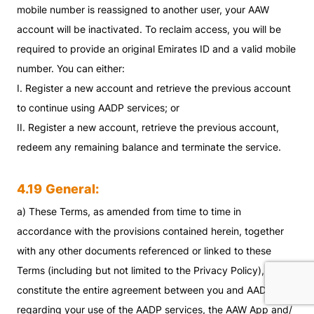
mobile number is reassigned to another user, your AAW
account will be inactivated. To reclaim access, you will be
required to provide an original Emirates ID and a valid mobile
number. You can either:
I. Register a new account and retrieve the previous account
to continue using AADP services; or
II. Register a new account, retrieve the previous account,
redeem any remaining balance and terminate the service.
4.19
General:
a) These Terms, as amended from time to time in
accordance with the provisions contained herein, together
with any other documents referenced or linked to these
Terms (including but not limited to the Privacy Policy),
constitute the entire agreement between you and AADP
regarding your use of the AADP services, the AAW App and/