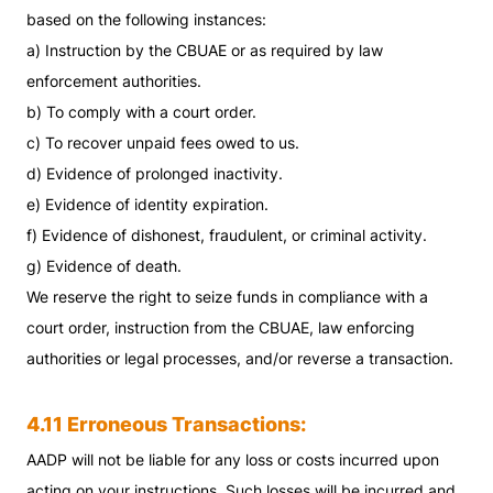
based on the following instances:
a) Instruction by the CBUAE or as required by law
enforcement authorities.
b) To comply with a court order.
c) To recover unpaid fees owed to us.
d) Evidence of prolonged inactivity.
e) Evidence of identity expiration.
f) Evidence of dishonest, fraudulent, or criminal activity.
g) Evidence of death.
We reserve the right to seize funds in compliance with a
court order, instruction from the CBUAE, law enforcing
authorities or legal processes, and/or reverse a transaction.
4.11 Erroneous Transactions:
AADP will not be liable for any loss or costs incurred upon
acting on your instructions. Such losses will be incurred and