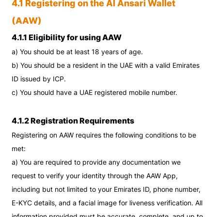
4.1 Registering on the Al Ansari Wallet
(AAW)
4.1.1 Eligibility for using AAW
a) You should be at least 18 years of age.
b) You should be a resident in the UAE with a valid Emirates
ID issued by ICP.
c) You should have a UAE registered mobile number.
4.1.2 Registration Requirements
Registering on AAW requires the following conditions to be
met:
a) You are required to provide any documentation we
request to verify your identity through the AAW App,
including but not limited to your Emirates ID, phone number,
E-KYC details, and a facial image for liveness verification. All
information provided must be accurate, complete, and up to