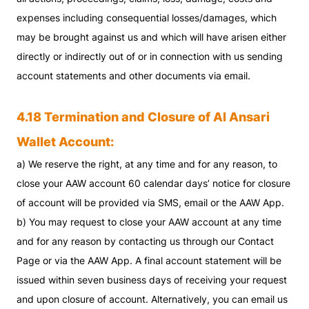
expenses including consequential losses/damages, which
may be brought against us and which will have arisen either
directly or indirectly out of or in connection with us sending
account statements and other documents via email.
4.18 Termination and Closure of Al Ansari
Wallet Account:
a) We reserve the right, at any time and for any reason, to
close your AAW account 60 calendar days’ notice for closure
of account will be provided via SMS, email or the AAW App.
b) You may request to close your AAW account at any time
and for any reason by contacting us through our Contact
Page or via the AAW App. A final account statement will be
issued within seven business days of receiving your request
and upon closure of account. Alternatively, you can email us