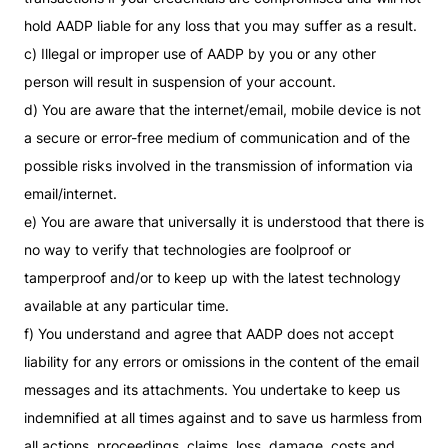
hold AADP liable for any loss that you may suffer as a result.
c) Illegal or improper use of AADP by you or any other
person will result in suspension of your account.
d) You are aware that the internet/email, mobile device is not
a secure or error-free medium of communication and of the
possible risks involved in the transmission of information via
email/internet.
e) You are aware that universally it is understood that there is
no way to verify that technologies are foolproof or
tamperproof and/or to keep up with the latest technology
available at any particular time.
f) You understand and agree that AADP does not accept
liability for any errors or omissions in the content of the email
messages and its attachments. You undertake to keep us
indemnified at all times against and to save us harmless from
all actions, proceedings, claims, loss, damage, costs and