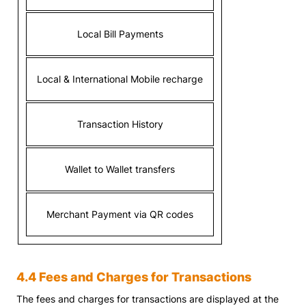
Local Bill Payments
Local & International Mobile recharge
Transaction History
Wallet to Wallet transfers
Merchant Payment via QR codes
4.4 Fees and Charges for Transactions
The fees and charges for transactions are displayed at the