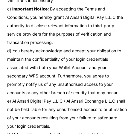
VIII. Transaction history
c)
Important Notice:
By accepting the Terms and
Conditions, you hereby grant Al Ansari Digital Pay L.L.C the
authority to disclose relevant information to third-party
service providers for the purposes of verification and
transaction processing.
d) You hereby acknowledge and accept your obligation to
maintain the confidentiality of your login credentials
associated with both your Wallet Account and your
secondary WPS account. Furthermore, you agree to
promptly notify us of any unauthorised access to your
accounts or any other breach of security that may occur.
e) Al Ansari Digital Pay L.L.C / Al Ansari Exchange L.L.C shall
not be held liable for any unauthorised access to or utilisation
of your accounts resulting from your failure to safeguard
your login credentials.