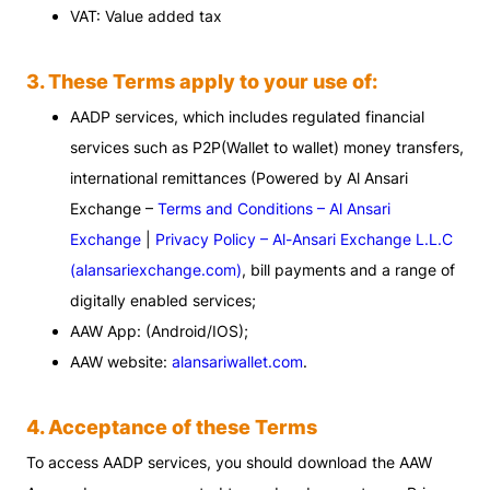
VAT: Value added tax
3. These Terms apply to your use of:
AADP services, which includes regulated financial
services such as P2P(Wallet to wallet) money transfers,
international remittances (Powered by Al Ansari
Exchange –
Terms and Conditions – Al Ansari
Exchange
|
Privacy Policy – Al-Ansari Exchange L.L.C
(alansariexchange.com)
, bill payments and a range of
digitally enabled services;
AAW App: (Android/IOS);
AAW website:
alansariwallet.com
.
4. Acceptance of these Terms
To access AADP services, you should download the AAW