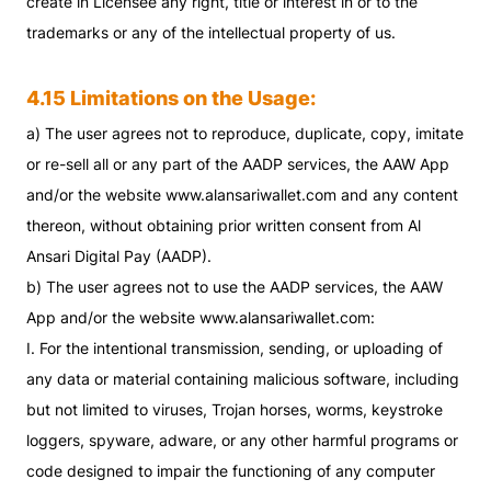
create in Licensee any right, title or interest in or to the
trademarks or any of the intellectual property of us.
4.15 Limitations on the Usage:
a) The user agrees not to reproduce, duplicate, copy, imitate
or re-sell all or any part of the AADP services, the AAW App
and/or the website www.alansariwallet.com and any content
thereon, without obtaining prior written consent from Al
Ansari Digital Pay (AADP).
b) The user agrees not to use the AADP services, the AAW
App and/or the website www.alansariwallet.com:
I. For the intentional transmission, sending, or uploading of
any data or material containing malicious software, including
but not limited to viruses, Trojan horses, worms, keystroke
loggers, spyware, adware, or any other harmful programs or
code designed to impair the functioning of any computer