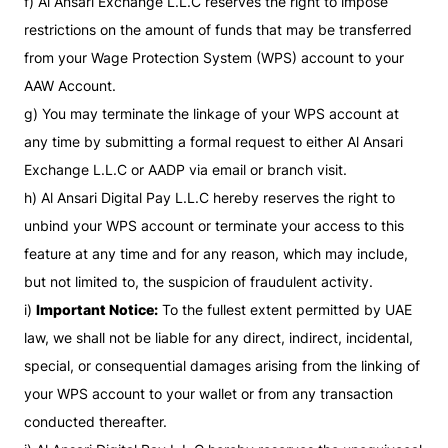
f) Al Ansari Exchange L.L.C reserves the right to impose
restrictions on the amount of funds that may be transferred
from your Wage Protection System (WPS) account to your
AAW Account.
g) You may terminate the linkage of your WPS account at
any time by submitting a formal request to either Al Ansari
Exchange L.L.C or AADP via email or branch visit.
h) Al Ansari Digital Pay L.L.C hereby reserves the right to
unbind your WPS account or terminate your access to this
feature at any time and for any reason, which may include,
but not limited to, the suspicion of fraudulent activity.
i)
Important Notice:
To the fullest extent permitted by UAE
law, we shall not be liable for any direct, indirect, incidental,
special, or consequential damages arising from the linking of
your WPS account to your wallet or from any transaction
conducted thereafter.