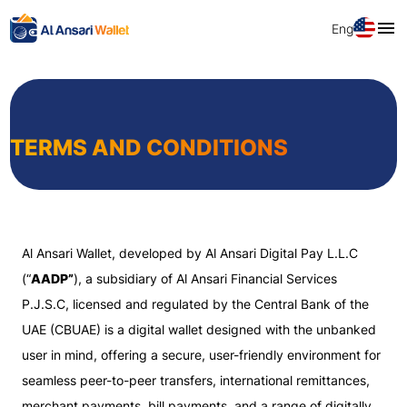
Eng
TERMS AND CONDITIONS
Al Ansari Wallet, developed by Al Ansari Digital Pay L.L.C
(“
AADP”
), a subsidiary of Al Ansari Financial Services
P.J.S.C, licensed and regulated by the Central Bank of the
UAE (CBUAE) is a digital wallet designed with the unbanked
user in mind, offering a secure, user-friendly environment for
seamless peer-to-peer transfers, international remittances,
merchant payments, bill payments, and a range of digitally