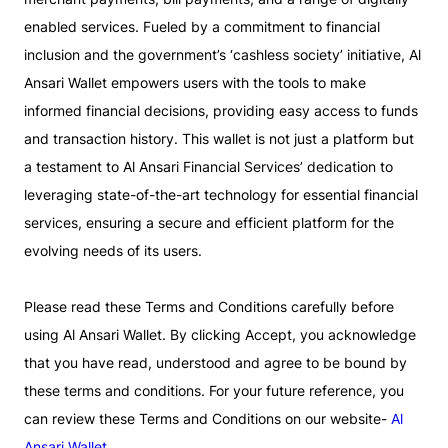
enabled services. Fueled by a commitment to financial
inclusion and the government’s ‘cashless society’ initiative, Al
Ansari Wallet empowers users with the tools to make
informed financial decisions, providing easy access to funds
and transaction history. This wallet is not just a platform but
a testament to Al Ansari Financial Services’ dedication to
leveraging state-of-the-art technology for essential financial
services, ensuring a secure and efficient platform for the
evolving needs of its users.
Please read these Terms and Conditions carefully before
using Al Ansari Wallet. By clicking Accept, you acknowledge
that you have read, understood and agree to be bound by
these terms and conditions. For your future reference, you
can review these Terms and Conditions on our website-
Al
Ansari Wallet