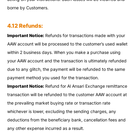
borne by Customers.
4.12 Refunds:
Important Notice:
Refunds for transactions made with your
AAW account will be processed to the customer’s used wallet
within 2 business days. When you make a purchase using
your AAW account and the transaction is ultimately refunded
due to any glitch, the payment will be refunded to the same
payment method you used for the transaction.
Important Notice:
Refund for Al Ansari Exchange remittance
transaction will be refunded to the customer AAW account at
the prevailing market buying rate or transaction rate
whichever is lower, excluding the sending charges, any
deductions from the beneficiary bank, cancellation fees and
any other expense incurred as a result.