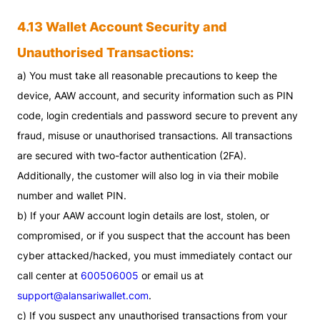
4.13 Wallet Account Security and
Unauthorised Transactions:
a) You must take all reasonable precautions to keep the
device, AAW account, and security information such as PIN
code, login credentials and password secure to prevent any
fraud, misuse or unauthorised transactions. All transactions
are secured with two-factor authentication (2FA).
Additionally, the customer will also log in via their mobile
number and wallet PIN.
b) If your AAW account login details are lost, stolen, or
compromised, or if you suspect that the account has been
cyber attacked/hacked, you must immediately contact our
call center at
600506005
or email us at
support@alansariwallet.com
.
c) If you suspect any unauthorised transactions from your