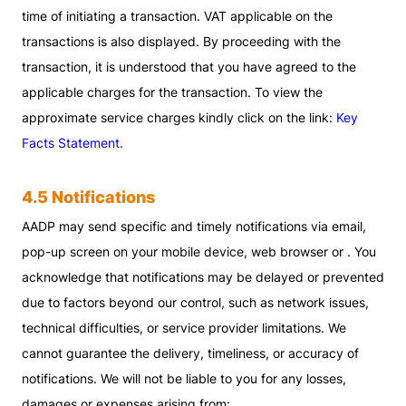
time of initiating a transaction. VAT applicable on the
transactions is also displayed. By proceeding with the
transaction, it is understood that you have agreed to the
applicable charges for the transaction. To view the
approximate service charges kindly click on the link:
Key
Facts Statement.
4.5 Notifications
AADP may send specific and timely notifications via email,
pop-up screen on your mobile device, web browser or . You
acknowledge that notifications may be delayed or prevented
due to factors beyond our control, such as network issues,
technical difficulties, or service provider limitations. We
cannot guarantee the delivery, timeliness, or accuracy of
notifications. We will not be liable to you for any losses,
damages or expenses arising from: