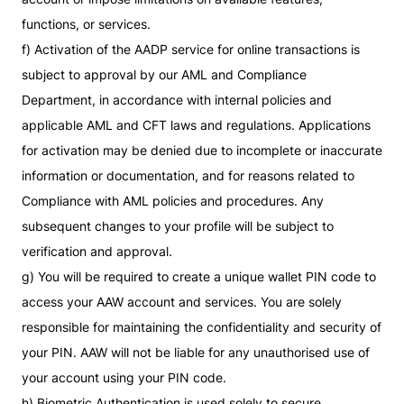
functions, or services.
f) Activation of the AADP service for online transactions is
subject to approval by our AML and Compliance
Department, in accordance with internal policies and
applicable AML and CFT laws and regulations. Applications
for activation may be denied due to incomplete or inaccurate
information or documentation, and for reasons related to
Compliance with AML policies and procedures. Any
subsequent changes to your profile will be subject to
verification and approval.
g) You will be required to create a unique wallet PIN code to
access your AAW account and services. You are solely
responsible for maintaining the confidentiality and security of
your PIN. AAW will not be liable for any unauthorised use of
your account using your PIN code.
h) Biometric Authentication is used solely to secure