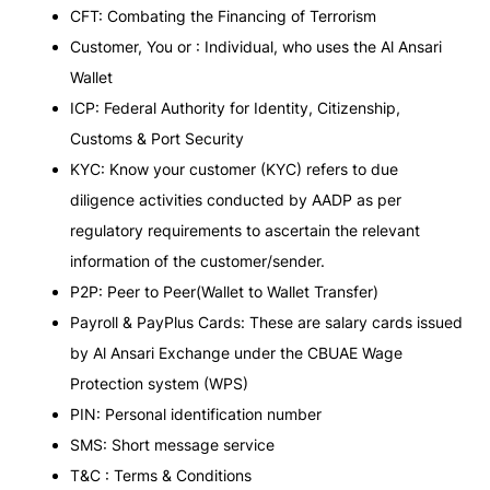
CFT: Combating the Financing of Terrorism
Customer, You or : Individual, who uses the Al Ansari
Wallet
ICP: Federal Authority for Identity, Citizenship,
Customs & Port Security
KYC: Know your customer (KYC) refers to due
diligence activities conducted by AADP as per
regulatory requirements to ascertain the relevant
information of the customer/sender.
P2P: Peer to Peer(Wallet to Wallet Transfer)
Payroll & PayPlus Cards: These are salary cards issued
by Al Ansari Exchange under the CBUAE Wage
Protection system (WPS)
PIN: Personal identification number
SMS: Short message service
T&C : Terms & Conditions