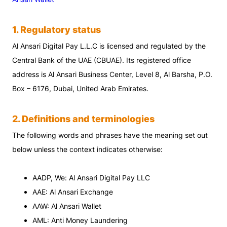
1
.
Regulatory status
Al Ansari Digital Pay L.L.C is licensed and regulated by the
Central Bank of the UAE (CBUAE). Its registered office
address is Al Ansari Business Center, Level 8, Al Barsha, P.O.
Box – 6176, Dubai, United Arab Emirates.
2. Definitions and terminologies
The following words and phrases have the meaning set out
below unless the context indicates otherwise:
AADP, We: Al Ansari Digital Pay LLC
AAE: Al Ansari Exchange
AAW: Al Ansari Wallet
AML: Anti Money Laundering