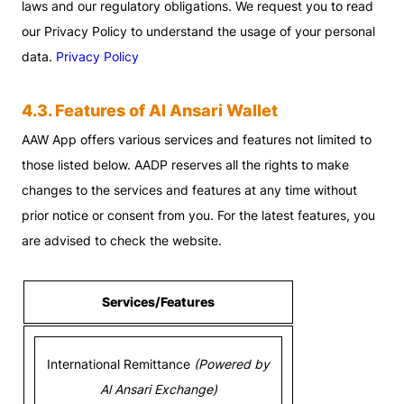
laws and our regulatory obligations. We request you to read
our Privacy Policy to understand the usage of your personal
data.
Privacy Policy
4.3. Features of Al Ansari Wallet
AAW App offers various services and features not limited to
those listed below. AADP reserves all the rights to make
changes to the services and features at any time without
prior notice or consent from you. For the latest features, you
are advised to check the website.
Services/Features
International Remittance
(Powered by
Al Ansari Exchange)