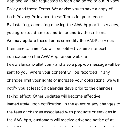
App and you are requested to read and agree to our Privacy
Policy and these Terms. We advise you to save a copy of
both Privacy Policy and these Terms for your records.
By installing, accessing or using the AAW App or its services,
you agree to adhere to and be bound by these Terms.
We may update these Terms or modify the AADP services
from time to time. You will be notified via email or push
notification on the AAW App, or our website
(www.alansariwallet.com) and also a pop-up message will be
sent to you, where your consent will be recorded. If any
changes limit your rights or increase your obligations, we will
notify you at least 30 calendar days prior to the changes
taking effect. Other updates will become effective
immediately upon notification. In the event of any changes to
the fees or charges associated with products or services in
the AAW App, customers will receive advance notice of at