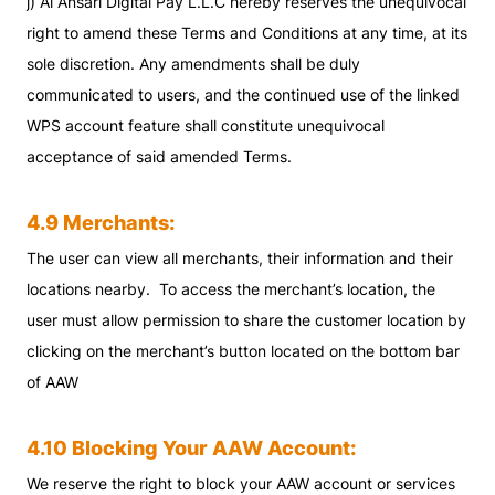
j) Al Ansari Digital Pay L.L.C hereby reserves the unequivocal
right to amend these Terms and Conditions at any time, at its
sole discretion. Any amendments shall be duly
communicated to users, and the continued use of the linked
WPS account feature shall constitute unequivocal
acceptance of said amended Terms.
4.9 Merchants:
The user can view all merchants, their information and their
locations nearby. To access the merchant’s location, the
user must allow permission to share the customer location by
clicking on the merchant’s button located on the bottom bar
of AAW
4.10 Blocking Your AAW Account:
We reserve the right to block your AAW account or services