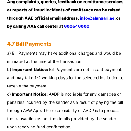
Any complaints, queries, feedback on remittance services
or reports of fraud incidents of remittance can be raised
through AAE official email address,
info@alansari.ae
, or
by calling AAE call center at
600546000
4.7 Bill Payments
a) Bill Payments may have additional charges and would be
intimated at the time of the transaction.
b)
Important Notice:
Bill Payments are not instant payments
and may take 1-2 working days for the selected institution to
receive the payment.
c)
Important Notice:
AADP is not liable for any damages or
penalties incurred by the sender as a result of paying the bill
through AAW App. The responsibility of AADP is to process
the transaction as per the details provided by the sender
upon receiving fund confirmation.