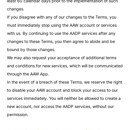
least 60 calendar days prior to the implementation of such
changes.
If you disagree with any of our changes to the Terms, you
must immediately stop using the AAW account or services
with us. By continuing to use the AADP services after any
changes to these Terms, you then agree to abide and be
bound by those changes.
We may also request your acceptance of additional terms
and conditions for new services, which will be communicated
through the AAW App.
In the event of a breach of these Terms, we reserve the right
to disable your AAW account and block your access to our
services immediately. You will neither be allowed to create a
new account, nor access the AADP services, without our
permission.