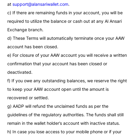
at
support@alansariwallet.com
.
c) If there are remaining funds in your account, you will be
required to utilize the balance or cash out at any Al Ansari
Exchange branch.
d) These Terms will automatically terminate once your AAW
account has been closed.
e) For closure of your AAW account you will receive a written
confirmation that your account has been closed or
deactivated.
f) If you owe any outstanding balances, we reserve the right
to keep your AAW account open until the amount is
recovered or settled.
g) AADP will refund the unclaimed funds as per the
guidelines of the regulatory authorities. The funds shall still
remain in the wallet holder’s account with inactive status.
h) In case you lose access to your mobile phone or if your