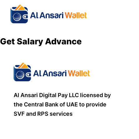
Get Salary Advance
Al Ansari Digital Pay LLC licensed by
the Central Bank of UAE to provide
SVF and RPS services