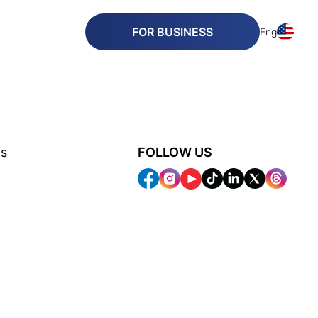
FOR BUSINESS
Eng
ns
FOLLOW US