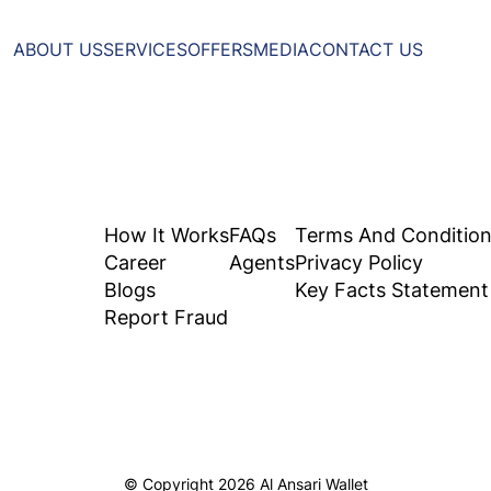
ABOUT US
SERVICES
OFFERS
MEDIA
CONTACT US
How It Works
FAQs
Terms And Conditio
Career
Agents
Privacy Policy
Blogs
Key Facts Statement
Report Fraud
© Copyright
2026
Al Ansari Wallet